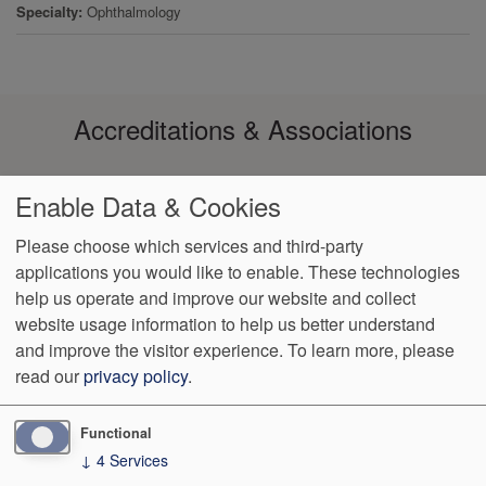
Specialty
Ophthalmology
Accreditations & Associations
Enable Data & Cookies
Please choose which services and third-party
applications you would like to enable. These technologies
Footer
help us operate and improve our website and collect
Data
Notice of Non-
No
Language
VendorProof
Accessibility
Privacy
Discrimination
Surprise
Assistance
website usage information to help us better understand
menu
Policy
Billing
and improve the visitor experience.
To learn more, please
read our
privacy policy
.
460 St. Charles Court
Lake Mary
,
FL
32746
Phone:
(407) 585-
0260
Fax:
(407) 585-0264
Functional
↓
4
Services