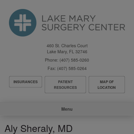
Skip
to
main
content
460 St. Charles Court
Lake Mary
,
FL
32746
Phone:
(407) 585-0260
Fax:
(407) 585-0264
Header
INSURANCES
PATIENT
MAP OF
Menu
RESOURCES
LOCATION
Main
Menu
navigation
Aly Sheraly, MD