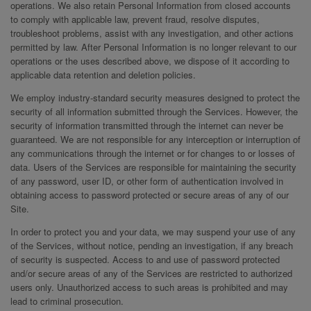
operations. We also retain Personal Information from closed accounts
to comply with applicable law, prevent fraud, resolve disputes,
troubleshoot problems, assist with any investigation, and other actions
permitted by law. After Personal Information is no longer relevant to our
operations or the uses described above, we dispose of it according to
applicable data retention and deletion policies.
We employ industry-standard security measures designed to protect the
security of all information submitted through the Services. However, the
security of information transmitted through the internet can never be
guaranteed. We are not responsible for any interception or interruption of
any communications through the internet or for changes to or losses of
data. Users of the Services are responsible for maintaining the security
of any password, user ID, or other form of authentication involved in
obtaining access to password protected or secure areas of any of our
Site.
In order to protect you and your data, we may suspend your use of any
of the Services, without notice, pending an investigation, if any breach
of security is suspected. Access to and use of password protected
and/or secure areas of any of the Services are restricted to authorized
users only. Unauthorized access to such areas is prohibited and may
lead to criminal prosecution.