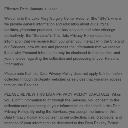
Effective Date: January 1, 2022
Welcome to the Lake Mary Surgery Center website, (the "Site"), where
we provide general information and education about our surgical
facilities, physician practices, ancillary services and other offerings
(collectively, the "Services"). This Data Privacy Policy describes
information that we receive from you when you interact with the Site and
our Services, how we use and process the information that we receive,
if and why Personal Information may be disclosed to third parties, and
your choices regarding the collection and processing of your Personal
Information.
Please note that this Data Privacy Policy does not apply to information
collected through third-party websites or services that you may access
through the Services.
PLEASE REVIEW THIS DATA PRIVACY POLICY CAREFULLY. When
you submit information to or through the Services, you consent to the
collection and processing of your information as described in this Data
Privacy Policy. By using the Services, you accept the terms of this
Data Privacy Policy and consent to our collection, use, disclosure, and
retention of your information as described in this Data Privacy Policy.