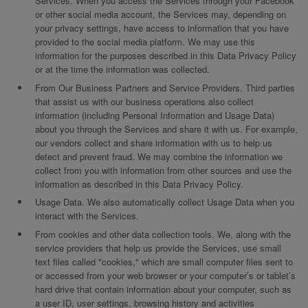
Services. When you access the Services through your Facebook
or other social media account, the Services may, depending on
your privacy settings, have access to information that you have
provided to the social media platform. We may use this
information for the purposes described in this Data Privacy Policy
or at the time the information was collected.
From Our Business Partners and Service Providers. Third parties
that assist us with our business operations also collect
information (including Personal Information and Usage Data)
about you through the Services and share it with us. For example,
our vendors collect and share information with us to help us
detect and prevent fraud. We may combine the information we
collect from you with information from other sources and use the
information as described in this Data Privacy Policy.
Usage Data. We also automatically collect Usage Data when you
interact with the Services.
From cookies and other data collection tools. We, along with the
service providers that help us provide the Services, use small
text files called "cookies," which are small computer files sent to
or accessed from your web browser or your computer’s or tablet’s
hard drive that contain information about your computer, such as
a user ID, user settings, browsing history and activities