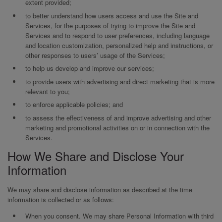
extent provided;
to better understand how users access and use the Site and
Services, for the purposes of trying to improve the Site and
Services and to respond to user preferences, including language
and location customization, personalized help and instructions, or
other responses to users’ usage of the Services;
to help us develop and improve our services;
to provide users with advertising and direct marketing that is more
relevant to you;
to enforce applicable policies; and
to assess the effectiveness of and improve advertising and other
marketing and promotional activities on or in connection with the
Services.
How We Share and Disclose Your
Information
We may share and disclose information as described at the time
information is collected or as follows:
When you consent. We may share Personal Information with third