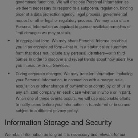
governance functions. We will disclose Personal Information as
we deem necessary to respond to a subpoena, regulation, binding
order of a data protection agency, legal process, governmental
request or other legal or regulatory process. We may also share
Personal Information as required to pursue available remedies or
limit damages we may sustain.
In aggregated form. We may share Personal Information about
you in an aggregated form—that is, in a statistical or summary
form that does not include any personal identifiers—with third
parties in order to discover and reveal trends about how users like
you interact with our Services.
During corporate changes. We may transfer information, including
your Personal Information, in connection with a merger, sale,
acquisition or other change of ownership or control by or of us or
any affiliated company (in each case whether in whole or in part).
When one of these events occurs, we will use reasonable efforts
to notify users before your information is transferred or becomes
subject to a different privacy policy.
Information Storage and Security
We retain information as long as it is necessary and relevant for our