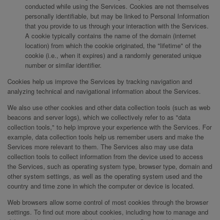
conducted while using the Services. Cookies are not themselves
personally identifiable, but may be linked to Personal Information
that you provide to us through your interaction with the Services.
A cookie typically contains the name of the domain (internet
location) from which the cookie originated, the "lifetime" of the
cookie (i.e., when it expires) and a randomly generated unique
number or similar identifier.
Cookies help us improve the Services by tracking navigation and
analyzing technical and navigational information about the Services.
We also use other cookies and other data collection tools (such as web
beacons and server logs), which we collectively refer to as "data
collection tools," to help improve your experience with the Services. For
example, data collection tools help us remember users and make the
Services more relevant to them. The Services also may use data
collection tools to collect information from the device used to access
the Services, such as operating system type, browser type, domain and
other system settings, as well as the operating system used and the
country and time zone in which the computer or device is located.
Web browsers allow some control of most cookies through the browser
settings. To find out more about cookies, including how to manage and