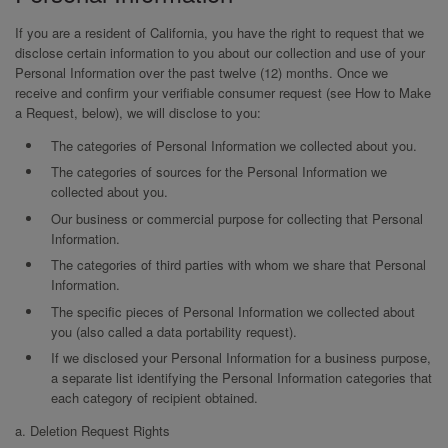
If you are a resident of California, you have the right to request that we
disclose certain information to you about our collection and use of your
Personal Information over the past twelve (12) months. Once we
receive and confirm your verifiable consumer request (see How to Make
a Request, below), we will disclose to you:
The categories of Personal Information we collected about you.
The categories of sources for the Personal Information we
collected about you.
Our business or commercial purpose for collecting that Personal
Information.
The categories of third parties with whom we share that Personal
Information.
The specific pieces of Personal Information we collected about
you (also called a data portability request).
If we disclosed your Personal Information for a business purpose,
a separate list identifying the Personal Information categories that
each category of recipient obtained.
a. Deletion Request Rights