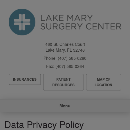
Skip
to
main
content
460 St. Charles Court
Lake Mary
,
FL
32746
Phone:
(407) 585-0260
Fax:
(407) 585-0264
Header
INSURANCES
PATIENT
MAP OF
Menu
RESOURCES
LOCATION
Main
Menu
navigation
Data Privacy Policy