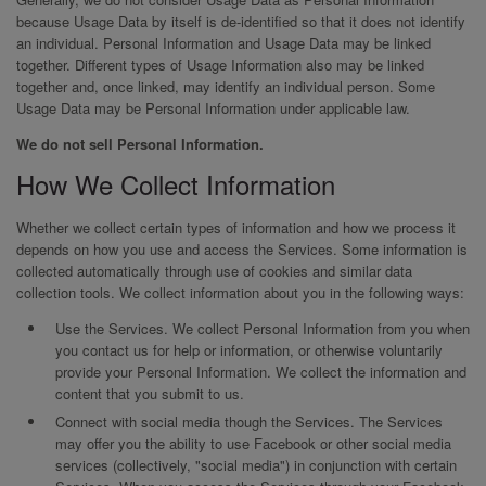
because Usage Data by itself is de-identified so that it does not identify
an individual. Personal Information and Usage Data may be linked
together. Different types of Usage Information also may be linked
together and, once linked, may identify an individual person. Some
Usage Data may be Personal Information under applicable law.
We do not sell Personal Information.
How We Collect Information
Whether we collect certain types of information and how we process it
depends on how you use and access the Services. Some information is
collected automatically through use of cookies and similar data
collection tools. We collect information about you in the following ways:
Use the Services. We collect Personal Information from you when
you contact us for help or information, or otherwise voluntarily
provide your Personal Information. We collect the information and
content that you submit to us.
Connect with social media though the Services. The Services
may offer you the ability to use Facebook or other social media
services (collectively, "social media") in conjunction with certain