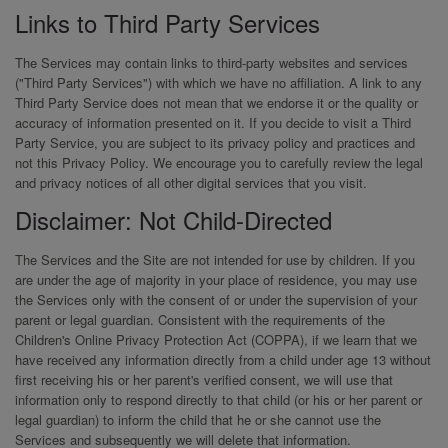
Links to Third Party Services
The Services may contain links to third-party websites and services
("Third Party Services") with which we have no affiliation. A link to any
Third Party Service does not mean that we endorse it or the quality or
accuracy of information presented on it. If you decide to visit a Third
Party Service, you are subject to its privacy policy and practices and
not this Privacy Policy. We encourage you to carefully review the legal
and privacy notices of all other digital services that you visit.
Disclaimer: Not Child-Directed
The Services and the Site are not intended for use by children. If you
are under the age of majority in your place of residence, you may use
the Services only with the consent of or under the supervision of your
parent or legal guardian. Consistent with the requirements of the
Children's Online Privacy Protection Act (COPPA), if we learn that we
have received any information directly from a child under age 13 without
first receiving his or her parent's verified consent, we will use that
information only to respond directly to that child (or his or her parent or
legal guardian) to inform the child that he or she cannot use the
Services and subsequently we will delete that information.