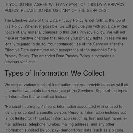
IF YOU DO NOT AGREE WITH ANY PART OF THIS DATA PRIVACY
POLICY, PLEASE DO NOT USE ANY OF THE SERVICES.
The Effective Date of this Data Privacy Policy is set forth at the top of
this Policy. Whenever possible, we will provide you with advance written
notice of any material changes to this Data Privacy Policy. We will not
make retroactive changes that reduce your privacy rights unless we are
legally required to do so. Your continued use of the Services after the
Effective Date constitutes your acceptance of the amended Data
Privacy Policy. The amended Data Privacy Policy supersedes all
previous versions.
Types of Information We Collect
We collect various kinds of information that you provide to us as well as
information we obtain from your use of the Services. Some of the types
of information that we collect include:
"Personal Information" means information associated with or used to
identify or contact a specific person. Personal Information includes but
is not limited to: (1) contact information (such as first and last name, e-
mail address, telephone number, mailing address, and any other
information supplied by you); (2) demographic data (such as zip code,