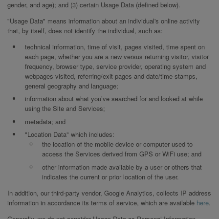
gender, and age); and (3) certain Usage Data (defined below).
"Usage Data" means information about an individual's online activity
that, by itself, does not identify the individual, such as:
technical information, time of visit, pages visited, time spent on
each page, whether you are a new versus returning visitor, visitor
frequency, browser type, service provider, operating system and
webpages visited, referring/exit pages and date/time stamps,
general geography and language;
information about what you’ve searched for and looked at while
using the Site and Services;
metadata; and
"Location Data" which includes:
the location of the mobile device or computer used to
access the Services derived from GPS or WiFi use; and
other information made available by a user or others that
indicates the current or prior location of the user.
In addition, our third-party vendor, Google Analytics, collects IP address
information in accordance its terms of service, which are available
here
.
Generally, we do not consider Usage Data as Personal Information