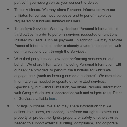
parties if you have given us your consent to do so.
To our Affiliates. We may share Personal Information with our
affiliates for our business purposes and to perform services
requested or functions initiated by users.
To perform Services. We may disclose Personal Information to
third parties in order to perform services requested or functions
initiated by users, such as payment. In addition, we may disclose
Personal Information in order to identify a user in connection with
communications sent through the Services.
With third party service providers performing services on our
behalf. We share information, including Personal Information, with
our service providers to perform the functions for which we
engage them (such as hosting and data analyses). We may share
information as needed to operate other related services.
Specifically, but without limitation, we share Personal Information
with Google Analytics in accordance with and subject to its Terms
of Service, available
here
.
For legal purposes. We also may share information that we
collect from users, as needed, to enforce our rights, protect our
property or protect the rights, property or safety of others, or as
needed to support external auditing, compliance, and corporate