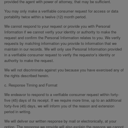
provided the agent with power of attorney, that may be sufficient.
You may only make a verifiable consumer request for access or data
portability twice within a twelve (12) month period.
We cannot respond to your request or provide you with Personal
Information if we cannot verify your identity or authority to make the
request and confirm the Personal Information relates to you. We verify
requests by matching information you provide to information that we
maintain in our records. We will only use Personal Information provided
in a verifiable consumer request to verify the requestor’s identity or
authority to make the request.
We will not discriminate against you because you have exercised any of
the rights described herein.
c. Response Timing and Format
We endeavor to respond to a verifiable consumer request within forty-
five (45) days of its receipt. If we require more time, up to an additional
forty-five (45) days, we will inform you of the reason and extension
period in writing.
We will deliver our written response by mail or electronically, at your
option. The response we provide will also explain the reasons we cannot