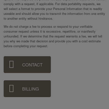
comply with a request, if applicable. For data portability requests, we
will select a format to provide your Personal Information that is readily
useable and should allow you to transmit the information from one entity
to another entity without hindrance.
We do not charge a fee to process or respond to your verifiable
consumer request unless it is excessive, repetitive, or manifestly
unfounded. If we determine that the request warrants a fee, we will tell
you why we made that decision and provide you with a cost estimate
before completing your request.
Sidebar
CONTACT
Menu
BILLING