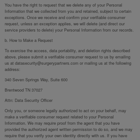
You have the right to request that we delete any of your Personal
Information that we collected from you and retained, subject to certain
exceptions. Once we receive and confirm your verifiable consumer
request, unless an exception applies, we will delete (and direct our
service providers to delete) your Personal Information from our records.
b. How to Make a Request
To exercise the access, data portability, and deletion rights described
above, please submit a verifiable consumer request to us by emailing
us at datasecurity@surgerypartners.com or mailing us at the following
address:
340 Seven Springs Way, Suite 600
Brentwood TN 37027
Attn: Data Security Officer
Only you, or someone legally authorized to act on your behalf, may
make a verifiable consumer request related to your Personal
Information. We may require proof from the agent that you have
provided the authorized agent written permission to do so, and we may
require that you verify your own identity directly with us. If you have