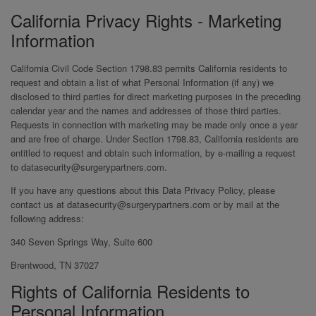
California Privacy Rights - Marketing
Information
California Civil Code Section 1798.83 permits California residents to
request and obtain a list of what Personal Information (if any) we
disclosed to third parties for direct marketing purposes in the preceding
calendar year and the names and addresses of those third parties.
Requests in connection with marketing may be made only once a year
and are free of charge. Under Section 1798.83, California residents are
entitled to request and obtain such information, by e-mailing a request
to datasecurity@surgerypartners.com.
If you have any questions about this Data Privacy Policy, please
contact us at datasecurity@surgerypartners.com or by mail at the
following address:
340 Seven Springs Way, Suite 600
Brentwood, TN 37027
Rights of California Residents to
Personal Information