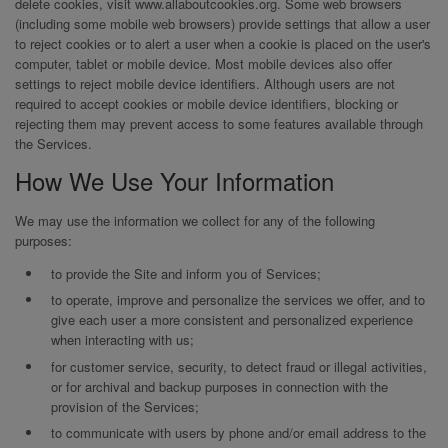
delete cookies, visit www.allaboutcookies.org. Some web browsers
(including some mobile web browsers) provide settings that allow a user
to reject cookies or to alert a user when a cookie is placed on the user's
computer, tablet or mobile device. Most mobile devices also offer
settings to reject mobile device identifiers. Although users are not
required to accept cookies or mobile device identifiers, blocking or
rejecting them may prevent access to some features available through
the Services.
How We Use Your Information
We may use the information we collect for any of the following
purposes:
to provide the Site and inform you of Services;
to operate, improve and personalize the services we offer, and to
give each user a more consistent and personalized experience
when interacting with us;
for customer service, security, to detect fraud or illegal activities,
or for archival and backup purposes in connection with the
provision of the Services;
to communicate with users by phone and/or email address to the