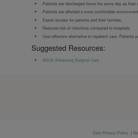
Patients are discharged home the same day as their 
Patients are afforded a more comfortable environment 
Easier access for patients and their families.
Reduced risk of infections compared to hospitals.
Cost-effective alternative to inpatient care. Patients
Suggested Resources:
ASCA Advancing Surgical Care
Footer
Data Privacy Policy
No