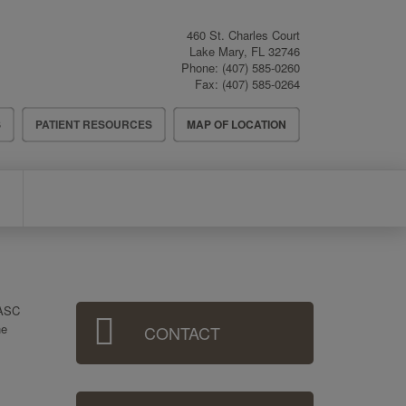
460 St. Charles Court
Lake Mary
,
FL
32746
Phone:
(407) 585-0260
Fax:
(407) 585-0264
S
PATIENT RESOURCES
MAP OF LOCATION
Sidebar
 ASC
he
CONTACT
Menu