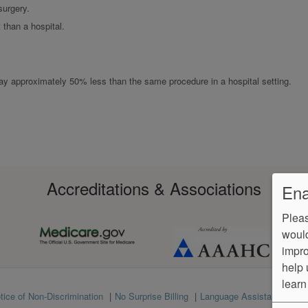
surgery.
than a hospital.
 pay approximately 50% less than the same procedure in a hospital setting.
Accreditations & Associations
Ena
Pleas
would
impro
help 
learn
tice of Non-Discrimination
No Surprise Billing
Language Assistance
Ve