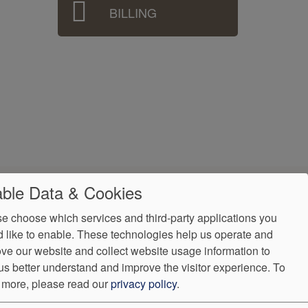
BILLING
ble Data & Cookies
e choose which services and third-party applications you
 like to enable. These technologies help us operate and
ve our website and collect website usage information to
us better understand and improve the visitor experience.
To
 more, please read our
privacy policy
.
ndorProof
Accessibility