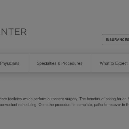
Header
INSURANCE
Menu
Physicians
Specialties & Procedures
What to Expect
re facilities which perform outpatient surgery. The benefits of opting for an
 convenient scheduling. Once the procedure is complete, patients recover in t