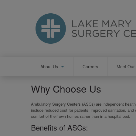
Skip
to
main
content
Main
About Us
Careers
Meet Our 
navigation
Why Choose Us
Ambulatory Surgery Centers (ASCs) are independent healthca
include reduced cost for patients, improved sanitation, and
comfort of their own homes rather than in a hospital bed.
Benefits of ASCs: