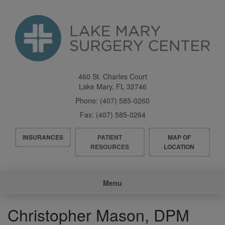
Skip
to
main
content
460 St. Charles Court
Lake Mary
,
FL
32746
Phone:
(407) 585-0260
Fax:
(407) 585-0264
Header
INSURANCES
PATIENT
MAP OF
Menu
RESOURCES
LOCATION
Main
Menu
navigation
Christopher Mason, DPM