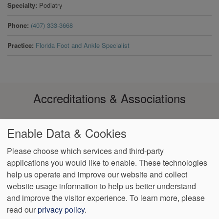
Specialty
Podiatry
Phone
(407) 333-3668
Practice
Florida Foot and Ankle Specialist
Accreditations & Associations
Enable Data & Cookies
Please choose which services and third-party
applications you would like to enable. These technologies
Footer
help us operate and improve our website and collect
Data
Notice of Non-
No
Language
VendorProof
Accessibility
Privacy
Discrimination
Surprise
Assistance
website usage information to help us better understand
menu
Policy
Billing
and improve the visitor experience.
To learn more, please
read our
privacy policy
.